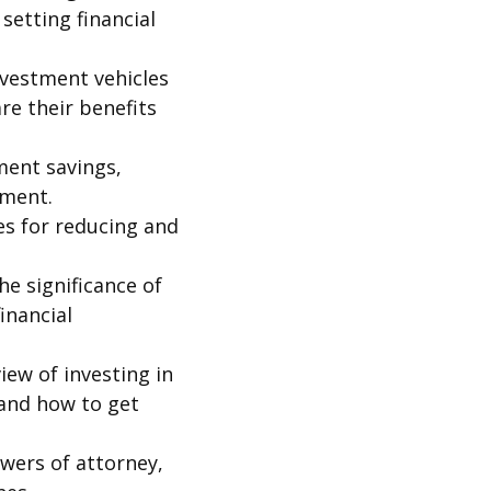
setting financial
nvestment vehicles
re their benefits
ment savings,
ement.
es for reducing and
he significance of
inancial
iew of investing in
 and how to get
owers of attorney,