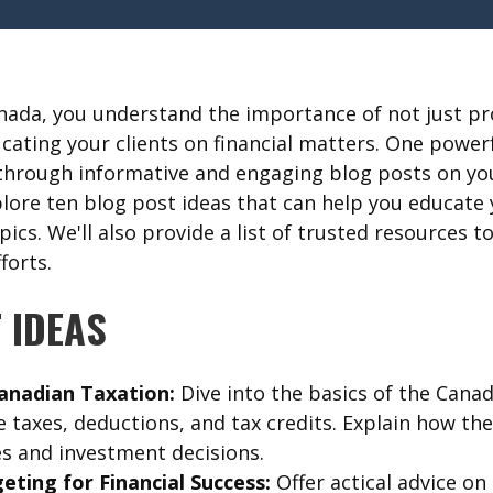
anada, you understand the importance of not just pro
ucating your clients on financial matters. One power
 through informative and engaging blog posts on you
plore ten blog post ideas that can help you educate 
opics. We'll also provide a list of trusted resources 
forts.
 IDEAS
anadian Taxation:
Dive into the basics of the Canad
 taxes, deductions, and tax credits. Explain how th
es and investment decisions.
eting for Financial Success:
Offer actical advice on