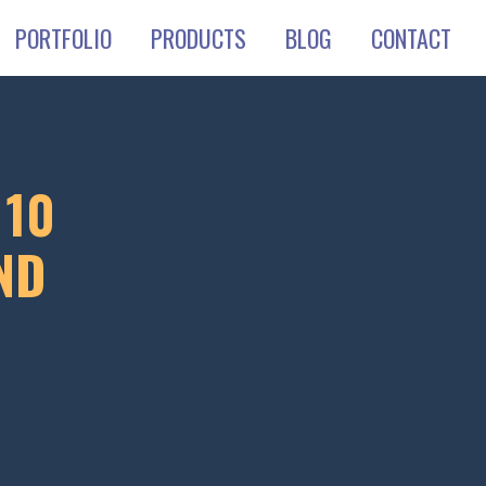
PORTFOLIO
PRODUCTS
BLOG
CONTACT
 10
ND