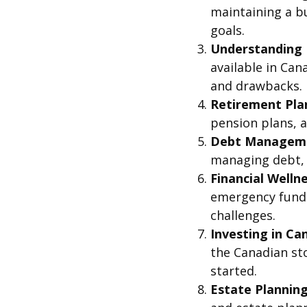
maintaining a bu
goals.
Understanding 
available in Ca
and drawbacks.
Retirement Plan
pension plans, a
Debt Managemen
managing debt, 
Financial Welln
emergency funds
challenges.
Investing in Ca
the Canadian sto
started.
Estate Planning