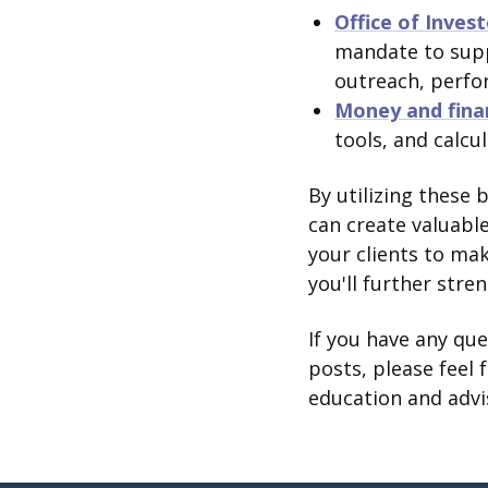
Office of Inves
mandate to supp
outreach, perfo
Money and fina
tools, and calcu
By utilizing these 
can create valuabl
your clients to ma
you'll further stre
If you have any qu
posts, please feel 
education and advi