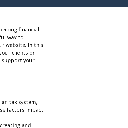
viding financial
ful way to
r website. In this
your clients on
to support your
ian tax system,
ese factors impact
 creating and