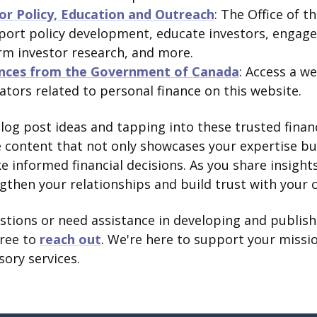
tor Policy, Education and Outreach
: The Office of t
ort policy development, educate investors, engage 
rm investor research, and more.
nces from the Government of Canada
: Access a we
lators related to personal finance on this website.
blog post ideas and tapping into these trusted finan
e content that not only showcases your expertise b
ke informed financial decisions. As you share insigh
ngthen your relationships and build trust with your c
estions or need assistance in developing and publis
free to
reach out
. We're here to support your missio
sory services.