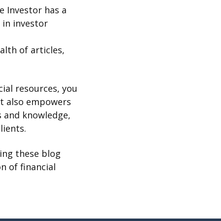
he Investor has a
in investor
alth of articles,
cial resources, you
ut also empowers
ts and knowledge,
lients.
hing these blog
n of financial