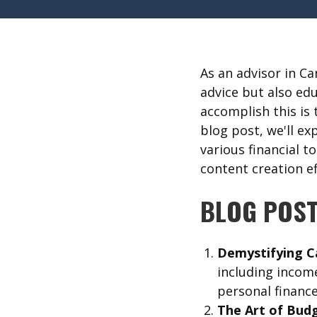
As an advisor in C
advice but also ed
accomplish this is
blog post, we'll ex
various financial t
content creation ef
BLOG POST
Demystifying C
including income
personal financ
The Art of Budg