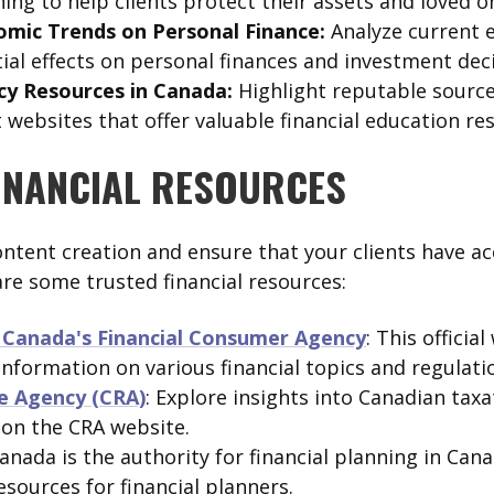
ing to help clients protect their assets and loved o
omic Trends on Personal Finance:
Analyze current 
ial effects on personal finances and investment deci
acy Resources in Canada:
Highlight reputable source
ebsites that offer valuable financial education re
INANCIAL RESOURCES
ntent creation and ensure that your clients have acc
are some trusted financial resources:
Canada's Financial Consumer Agency
: This officia
nformation on various financial topics and regulati
e Agency (CRA)
: Explore insights into Canadian taxa
 on the CRA website.
Canada is the authority for financial planning in Cana
sources for financial planners.