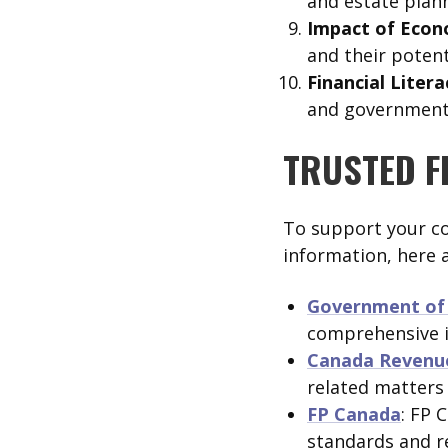
and estate plann
Impact of Econ
and their potent
Financial Liter
and government w
TRUSTED F
To support your co
information, here 
Government of 
comprehensive i
Canada Revenu
related matters
FP Canada
: FP 
standards and re