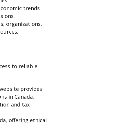
nes.
economic trends
sions.
s, organizations,
sources.
ess to reliable
l website provides
ons in Canada.
tion and tax-
da, offering ethical