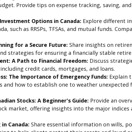
dget. Provide tips on expense tracking, saving, and 
Investment Options in Canada:
Explore different i
nada, such as RRSPs, TFSAs, and mutual funds. Compa
ning for a Secure Future:
Share insights on retire
nd strategies for ensuring a financially stable retir
t: A Path to Financial Freedom:
Discuss strategi
including credit cards, mortgages, and loans.
ess: The Importance of Emergency Funds:
Explain t
 and how to establish one to weather unexpected f
nadian Stocks: A Beginner's Guide:
Provide an overv
ck market, offering insights into the major indices
 in Canada:
Share essential information on wills, p