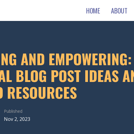
HOME
ABOUT
ING AND EMPOWERING:
AL BLOG POST IDEAS A
D RESOURCES
Published
Nov 2, 2023