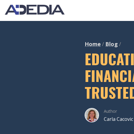
Home
Blog
EDUCAT
FINANCI
TRUSTE
Author
Carla Cacovic